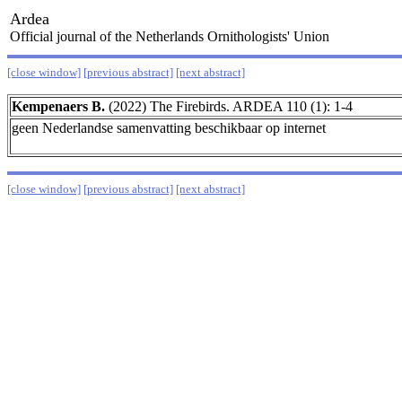
Ardea
Official journal of the Netherlands Ornithologists' Union
[close window]
[previous abstract]
[next abstract]
Kempenaers B.
(2022) The Firebirds. ARDEA 110 (1): 1-4
geen Nederlandse samenvatting beschikbaar op internet
[close window]
[previous abstract]
[next abstract]