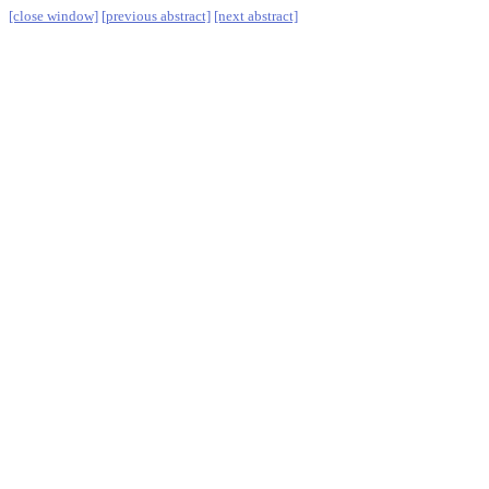
[close window]
[previous abstract]
[next abstract]