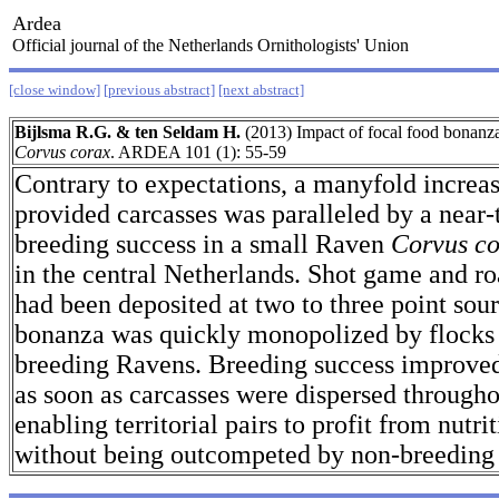
Ardea
Official journal of the Netherlands Ornithologists' Union
[close window]
[previous abstract]
[next abstract]
Bijlsma R.G. & ten Seldam H.
(2013) Impact of focal food bonanz
Corvus corax
. ARDEA 101 (1): 55-59
Contrary to expectations, a manyfold increa
provided carcasses was paralleled by a near-t
breeding success in a small Raven
Corvus c
in the central Netherlands. Shot game and ro
had been deposited at two to three point sou
bonanza was quickly monopolized by flocks 
breeding Ravens. Breeding success improved
as soon as carcasses were dispersed throughou
enabling territorial pairs to profit from nutri
without being outcompeted by non-breeding