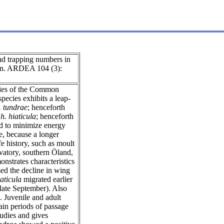
nd trapping numbers in
en. ARDEA 104 (3):
cies of the Common
species exhibits a leap-
. tundrae
; henceforth
h. hiaticula
; henceforth
ed to minimize energy
e, because a longer
fe history, such as moult
vatory, southern Öland,
strates characteristics
ed the decline in wing
iaticula
migrated earlier
late September). Also
. Juvenile and adult
in periods of passage
studies and gives