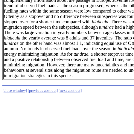
complementary information about the passage in Europe. Juvenile
tu
trend of observed fuel loads as the season progressed, whereas the ot
fuelling rates within the same season were low compared to other wad
Ottenby as a stopover and no difference between subspecies was f
stopped over for a shorter time compared with
hiaticula
. There was n
migration speed between the subspecies, although
tundrae
had a hig
There was large variation in yearly numbers between age classes in t
hiaticula
the yearly average was 8 adults and 37 juveniles. The ratio o
tundrae
on the other hand was almost 1:1, indicating equal use of Ott
autumn. No trends in observed fuel loads over the season in
hiaticula
energy minimizing migration. As for
tundrae
, a shorter stopover ti
and a positive relationship between observed fuel load and time, are 
minimizing migration. However, there are many uncertainties and mor
behaviours at several sites along the migration route are needed to un
in migration strategies in this species.
[close window]
[previous abstract]
[next abstract]