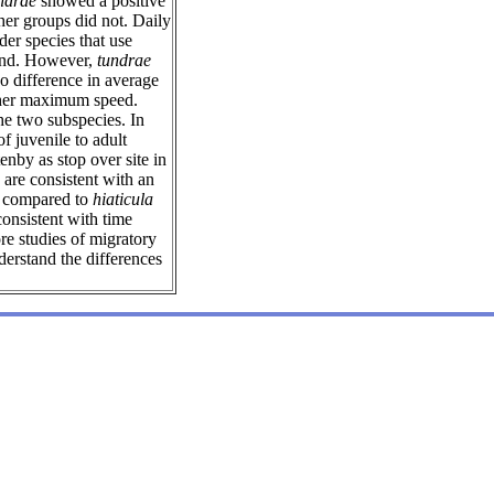
ndrae
showed a positive
her groups did not. Daily
er species that use
ound. However,
tundrae
o difference in average
her maximum speed.
he two subspecies. In
f juvenile to adult
enby as stop over site in
are consistent with an
me compared to
hiaticula
consistent with time
e studies of migratory
derstand the differences