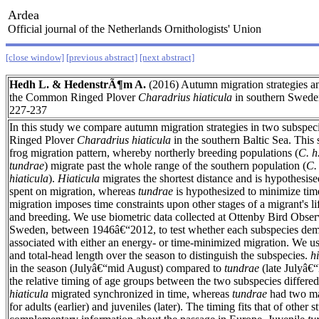
Ardea
Official journal of the Netherlands Ornithologists' Union
[close window]
[previous abstract]
[next abstract]
Hedh L. & HedenstrÃ¶m A.
(2016) Autumn migration strategies a
the Common Ringed Plover
Charadrius hiaticula
in southern Swed
227-237
In this study we compare autumn migration strategies in two subspe
Ringed Plover
Charadrius hiaticula
in the southern Baltic Sea. This 
frog migration pattern, whereby northerly breeding populations (
C. h
tundrae
) migrate past the whole range of the southern population (
C. 
hiaticula
).
Hiaticula
migrates the shortest distance and is hypothesis
spent on migration, whereas
tundrae
is hypothesized to minimize tim
migration imposes time constraints upon other stages of a migrant's li
and breeding. We use biometric data collected at Ottenby Bird Obser
Sweden, between 1946â€“2012, to test whether each subspecies demon
associated with either an energy- or time-minimized migration. We us
and total-head length over the season to distinguish the subspecies.
h
in the season (Julyâ€“mid August) compared to
tundrae
(late Julyâ€“
the relative timing of age groups between the two subspecies differed
hiaticula
migrated synchronized in time, whereas
tundrae
had two ma
for adults (earlier) and juveniles (later). The timing fits that of other 