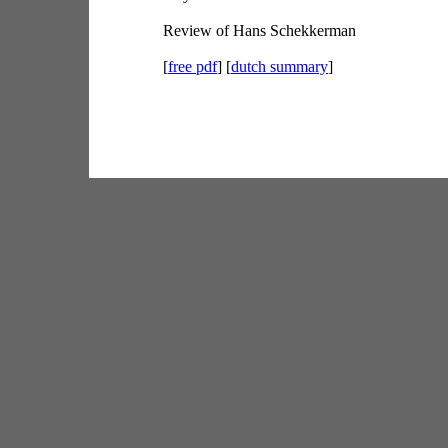
Review of Hans Schekkerman
[
free pdf
] [
dutch summary
]