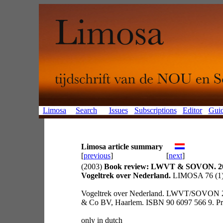
Limosa
Search
Issues
Subscriptions
Editor
Guid
Limosa article summary
[
previous
]
[
next
]
(2003)
Book review: LWVT & SOVON. 2
Vogeltrek over Nederland.
LIMOSA 76 (1):
Vogeltrek over Nederland. LWVT/SOVON 2
& Co BV, Haarlem. ISBN 90 6097 566 9. Prij
only in dutch