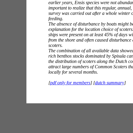
earlier years,
Ensis
species were not abundant
important to realize that this regular, annual
survey was carried out after a whole winter o
feeding.
The absence of disturbance by boats might b
explanation for the location choice of scoter
ships were present on at least 45% of days wi
from the shore and often caused disturbance
scoters.
The combination of all available data showed
rich benthos stocks dominated by
Spisula
can
the distribution of scoters along the Dutch c
attract large numbers of Common Scoters tha
locally for several months.
[
pdf only for members
] [
dutch summary
]