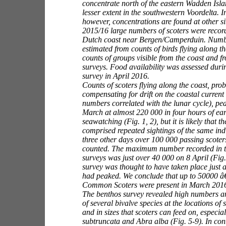
concentrate north of the eastern Wadden Isla
lesser extent in the southwestern Voordelta. 
however, concentrations are found at other sit
2015/16 large numbers of scoters were record
Dutch coast near Bergen/Camperduin. Numb
estimated from counts of birds flying along th
counts of groups visible from the coast and f
surveys. Food availability was assessed duri
survey in April 2016.
Counts of scoters flying along the coast, prob
compensating for drift on the coastal current 
numbers correlated with the lunar cycle), pe
March at almost 220 000 in four hours of ea
seawatching (Fig. 1, 2), but it is likely that 
comprised repeated sightings of the same ind
three other days over 100 000 passing scoter
counted. The maximum number recorded in t
surveys was just over 40 000 on 8 April (Fig. 
survey was thought to have taken place just 
had peaked. We conclude that up to 50000 
Common Scoters were present in March 201
The benthos survey revealed high numbers an
of several bivalve species at the locations of
and in sizes that scoters can feed on, especia
subtruncata
and
Abra alba (Fig. 5-9). In con