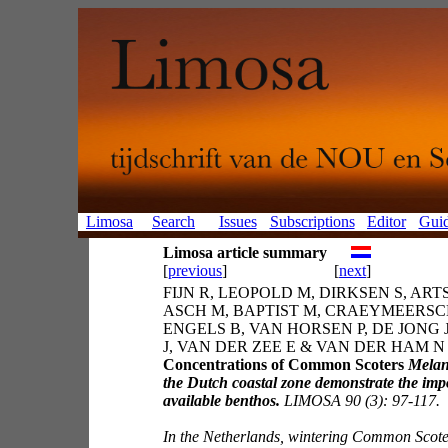
Limosa
Search
Issues
Subscriptions
Editor
Guid
Limosa article summary
[
previous
]
[
next
]
FIJN R, LEOPOLD M, DIRKSEN S, ARTS
ASCH M, BAPTIST M, CRAEYMEERSCH
ENGELS B, VAN HORSEN P, DE JONG 
J, VAN DER ZEE E & VAN DER HAM N 
Concentrations of Common Scoters
Melan
the Dutch coastal zone demonstrate the imp
available benthos.
LIMOSA 90 (3): 97-117.
In the Netherlands, wintering Common Scote