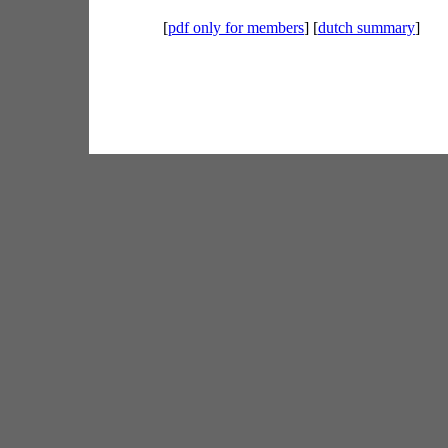
[
pdf only for members
] [
dutch summary
]