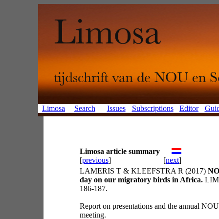
Limosa
Search
Issues
Subscriptions
Editor
Guid
Limosa article summary
[
previous
]
[
next
]
LAMERIS T & KLEEFSTRA R (2017)
NO
day on our migratory birds in Africa.
LIMO
186-187.
Report on presentations and the annual NO
meeting.