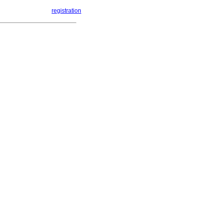
registration