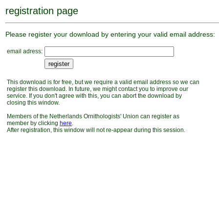
registration page
Please register your download by entering your valid email address:
email adress:
This download is for free, but we require a valid email address so we can
register this download. In future, we might contact you to improve our
service. If you don't agree with this, you can abort the download by
closing this window.
Members of the Netherlands Ornithologists' Union can register as
member by clicking
here
.
After registration, this window will not re-appear during this session.