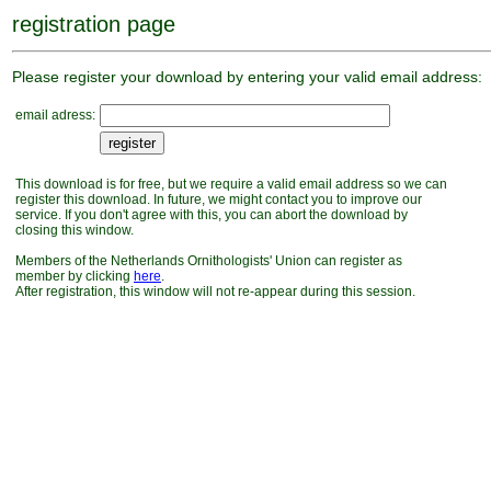
registration page
Please register your download by entering your valid email address:
email adress:
This download is for free, but we require a valid email address so we can
register this download. In future, we might contact you to improve our
service. If you don't agree with this, you can abort the download by
closing this window.
Members of the Netherlands Ornithologists' Union can register as
member by clicking
here
.
After registration, this window will not re-appear during this session.