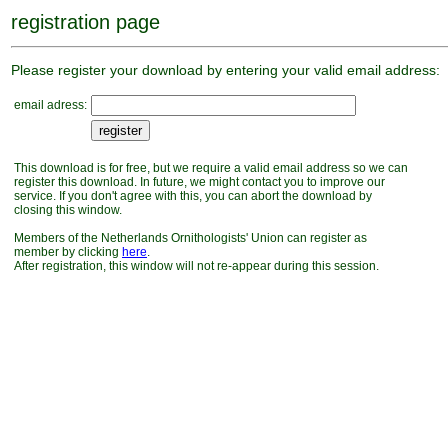
registration page
Please register your download by entering your valid email address:
email adress:
This download is for free, but we require a valid email address so we can
register this download. In future, we might contact you to improve our
service. If you don't agree with this, you can abort the download by
closing this window.
Members of the Netherlands Ornithologists' Union can register as
member by clicking
here
.
After registration, this window will not re-appear during this session.