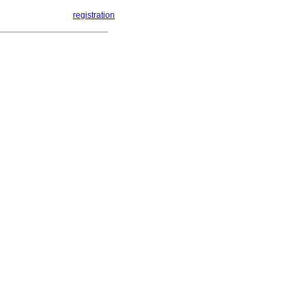
registration