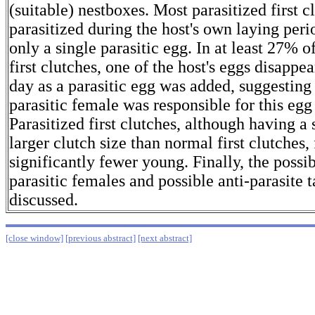
(suitable) nestboxes. Most parasitized first 
parasitized during the host's own laying per
only a single parasitic egg. In at least 27% o
first clutches, one of the host's eggs disapp
day as a parasitic egg was added, suggesting 
parasitic female was responsible for this eg
Parasitized first clutches, although having a 
larger clutch size than normal first clutches,
significantly fewer young. Finally, the possib
parasitic females and possible anti-parasite t
discussed.
[close window]
[previous abstract]
[next abstract]