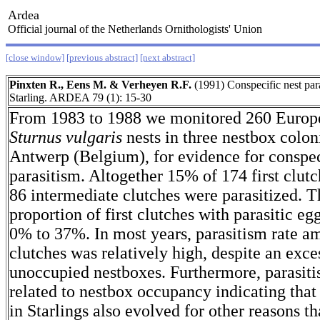
Ardea
Official journal of the Netherlands Ornithologists' Union
[close window]
[previous abstract]
[next abstract]
Pinxten R., Eens M. & Verheyen R.F.
(1991) Conspecific nest par
Starling. ARDEA 79 (1): 15-30
From 1983 to 1988 we monitored 260 Europe
Sturnus vulgaris
nests in three nestbox colon
Antwerp (Belgium), for evidence for conspec
parasitism. Altogether 15% of 174 first clut
86 intermediate clutches were parasitized. T
proportion of first clutches with parasitic eg
0% to 37%. In most years, parasitism rate am
clutches was relatively high, despite an exce
unoccupied nestboxes. Furthermore, parasiti
related to nestbox occupancy indicating that
in Starlings also evolved for other reasons th