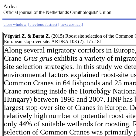
Ardea
Official journal of the Netherlands Ornithologists' Union
[close window]
[previous abstract]
[next abstract]
Végvári Z. & Barta Z.
(2015) Roost site selection of the Common Cr
European stop-over site. ARDEA 103 (2): 175-181
Along several migratory corridors in Europ
Crane
Grus grus
exhibits a variety of migrat
site selection strategies. In this study we d
environmental factors explained roost-site u
Common Cranes in 64 fishponds and 25 marsh
Crane roosting inside the Hortobágy Nationa
Hungary) between 1995 and 2007. HNP has 
largest stop-over site of Cranes in Europe. D
relatively high number of potential roost sit
only 44% of suitable wetlands for roosting. R
selection of Common Cranes was primarily 