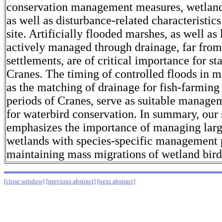
conservation management measures, wetland 
as well as disturbance-related characteristics
site. Artificially flooded marshes, as well as
actively managed through drainage, far fro
settlements, are of critical importance for
Cranes. The timing of controlled floods in m
as the matching of drainage for fish-farming
periods of Cranes, serve as suitable manag
for waterbird conservation. In summary, our
emphasizes the importance of managing larg
wetlands with species-specific management p
maintaining mass migrations of wetland bird
[close window]
[previous abstract]
[next abstract]