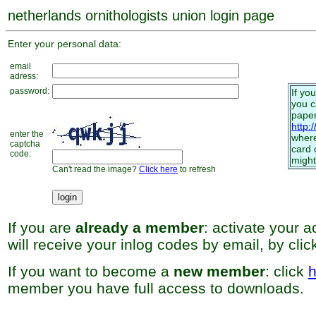
netherlands ornithologists union login page
Enter your personal data:
email
adress:
password:
If yo
you 
paper
http:
enter the
where
captcha
card 
code:
might
Can't read the image?
Click here
to refresh
If you are
already a member
: activate your 
will receive your inlog codes by email, by cli
If you want to become a
new member
: click
h
member you have full access to downloads.