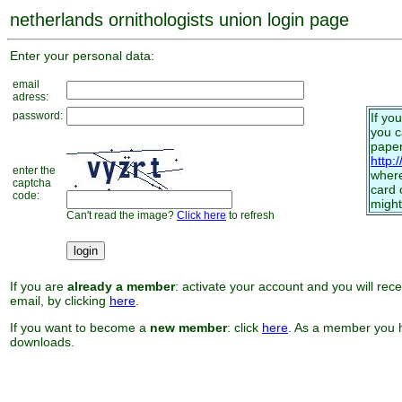
netherlands ornithologists union login page
Enter your personal data:
email
adress:
password:
If yo
you 
paper
http:
enter the
where
captcha
card 
code:
might
Can't read the image?
Click here
to refresh
If you are
already a member
: activate your account and you will rec
email, by clicking
here
.
If you want to become a
new member
: click
here
. As a member you h
downloads.