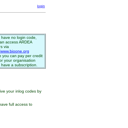
login
u have no login code,
can access ARDEA
s via
//www.bioone.org
 you can pay per credit
or your organisation
 have a subscription.
eive your inlog codes by
ave full access to