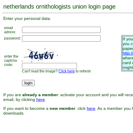
netherlands ornithologists union login page
Enter your personal data:
email
adress:
password:
If yo
you 
paper
http:
enter the
where
captcha
card 
code:
might
Can't read the image?
Click here
to refresh
If you are
already a member
: activate your account and you will rec
email, by clicking
here
.
If you want to become a
new member
: click
here
. As a member you h
downloads.