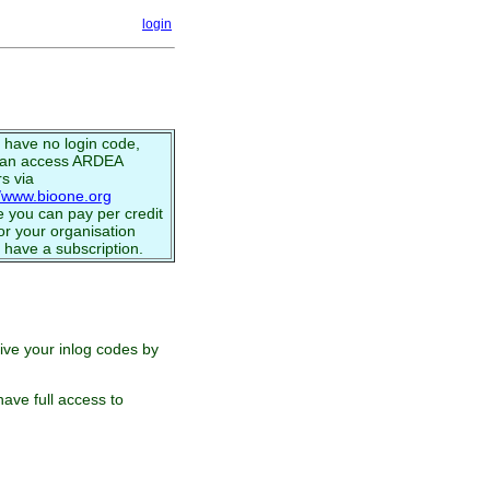
login
u have no login code,
can access ARDEA
s via
//www.bioone.org
 you can pay per credit
or your organisation
 have a subscription.
eive your inlog codes by
ave full access to