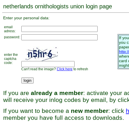
netherlands ornithologists union login page
Enter your personal data:
email
adress:
password:
If yo
you 
paper
http:
enter the
where
captcha
card 
code:
might
Can't read the image?
Click here
to refresh
If you are
already a member
: activate your 
will receive your inlog codes by email, by cli
If you want to become a
new member
: click
h
member you have full access to downloads.