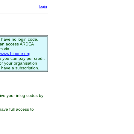
login
u have no login code,
can access ARDEA
s via
//www.bioone.org
 you can pay per credit
or your organisation
 have a subscription.
eive your inlog codes by
ave full access to