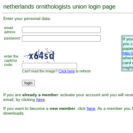
netherlands ornithologists union login page
Enter your personal data:
email
adress:
password:
If yo
you 
paper
http:
enter the
where
captcha
card 
code:
might
Can't read the image?
Click here
to refresh
If you are
already a member
: activate your account and you will rec
email, by clicking
here
.
If you want to become a
new member
: click
here
. As a member you h
downloads.