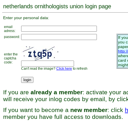
netherlands ornithologists union login page
Enter your personal data:
email
adress:
password:
If yo
you 
paper
http:
enter the
where
captcha
card 
code:
might
Can't read the image?
Click here
to refresh
If you are
already a member
: activate your 
will receive your inlog codes by email, by cli
If you want to become a
new member
: click
h
member you have full access to downloads.