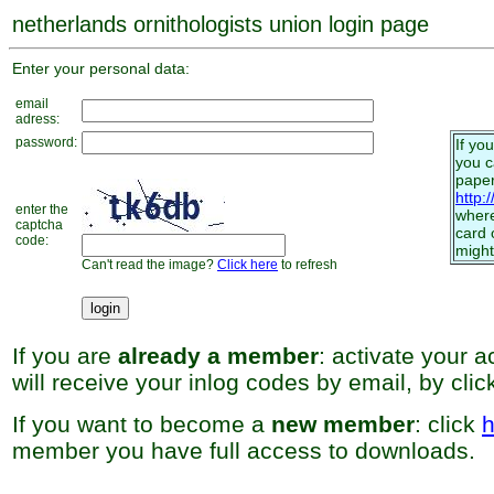
netherlands ornithologists union login page
Enter your personal data:
email
adress:
password:
If yo
you 
paper
http:
enter the
where
captcha
card 
code:
might
Can't read the image?
Click here
to refresh
If you are
already a member
: activate your 
will receive your inlog codes by email, by cli
If you want to become a
new member
: click
h
member you have full access to downloads.