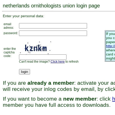
netherlands ornithologists union login page
Enter your personal data:
email
adress:
password:
If yo
you 
paper
http:
enter the
where
captcha
card 
code:
might
Can't read the image?
Click here
to refresh
If you are
already a member
: activate your 
will receive your inlog codes by email, by cli
If you want to become a
new member
: click
h
member you have full access to downloads.